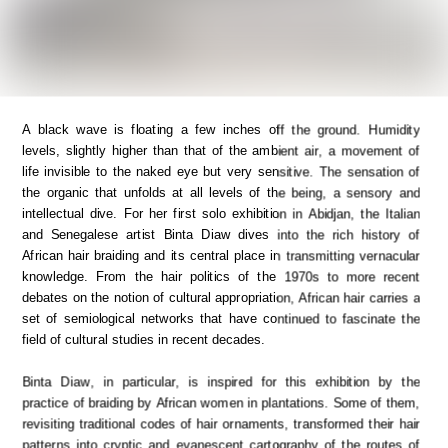
A black wave is floating a few inches off the ground. Humidity 
levels, slightly higher than that of the ambient air, a movement of 
life invisible to the naked eye but very sensitive. The sensation of 
the organic that unfolds at all levels of the being, a sensory and 
intellectual dive. For her first solo exhibition in Abidjan, the Italian 
and Senegalese artist Binta Diaw dives into the rich history of 
African hair braiding and its central place in transmitting vernacular 
knowledge. From the hair politics of the 1970s to more recent 
debates on the notion of cultural appropriation, African hair carries a 
set of semiological networks that have continued to fascinate the 
field of cultural studies in recent decades. 
Binta Diaw, in particular, is inspired for this exhibition by the 
practice of braiding by African women in plantations. Some of them, 
revisiting traditional codes of hair ornaments, transformed their hair 
patterns into cryptic and evanescent cartography of the routes of 