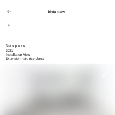
<-
binta diaw
+
Dïà s p o r a
2021
Installation View
Extension hair, rice plants