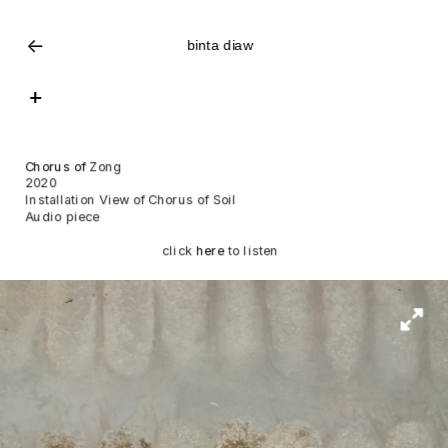
<-
binta diaw
+
Chorus of 
Zong
2020
Installation View of Chorus of Soil
Audio piece
click 
here
 to listen