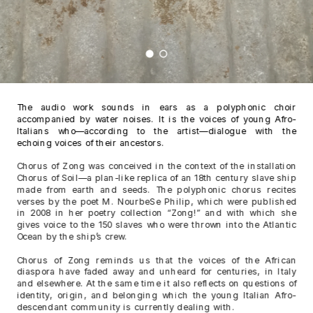
The audio work sounds in ears as a polyphonic choir 
accompanied by water noises. It is the voices of young Afro-
Italians who—according to the artist—dialogue with the 
echoing voices of their ancestors.
Chorus of Zong was conceived in the context of the installation 
Chorus of Soil—a plan-like replica of an 18th century slave ship 
made from earth and seeds. The polyphonic chorus recites 
verses by the poet M. NourbeSe Philip, which were published 
in 2008 in her poetry collection “Zong!” and with which she 
gives voice to the 150 slaves who were thrown into the Atlantic 
Ocean by the ship’s crew.
Chorus of Zong reminds us that the voices of the African 
diaspora have faded away and unheard for centuries, in Italy 
and elsewhere. At the same time it also reflects on questions of 
identity, origin, and belonging which the young Italian Afro-
descendant community is currently dealing with.