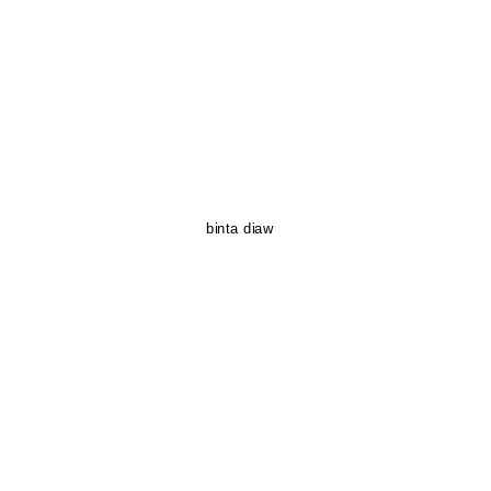
binta diaw