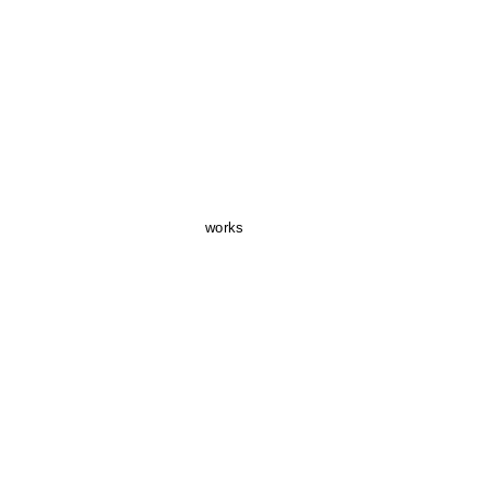
works